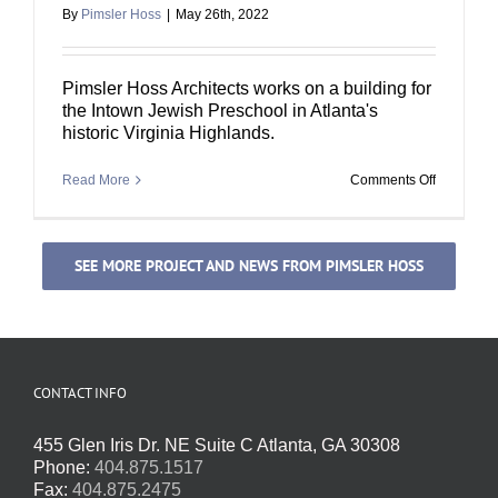
By
Pimsler Hoss
|
May 26th, 2022
Pimsler Hoss Architects works on a building for
the Intown Jewish Preschool in Atlanta's
historic Virginia Highlands.
on
Read More
Comments Off
Intown
Jewish
Preschool
SEE MORE PROJECT AND NEWS FROM PIMSLER HOSS
CONTACT INFO
455 Glen Iris Dr. NE Suite C Atlanta, GA 30308
Phone:
404.875.1517
Fax:
404.875.2475