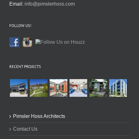
Email:
info@pimslerhoss.com
FOLLOW US!
RECENT PROJECTS
Pimsler Hoss Architects
Contact Us