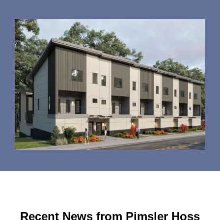
Recent News from Pimsler Hoss