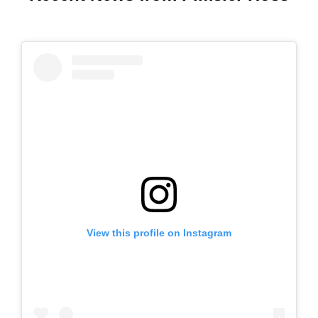
View this profile on Instagram