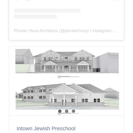
Pimsler Hoss Architects
(@
pimslerhoss
) • Instagram photos and videos
Intown Jewish Preschool