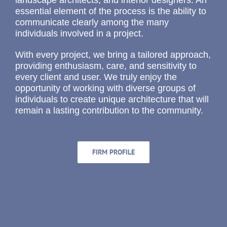
landscape architects, and interior designers. An
essential element of the process is the ability to
communicate clearly among the many
individuals involved in a project.
With every project, we bring a tailored approach,
providing enthusiasm, care, and sensitivity to
every client and user. We truly enjoy the
opportunity of working with diverse groups of
individuals to create unique architecture that will
remain a lasting contribution to the community.
FIRM PROFILE