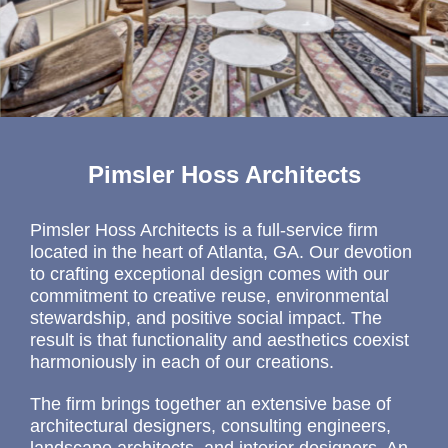
Pimsler Hoss Architects
Pimsler Hoss Architects is a full-service firm
located in the heart of Atlanta, GA. Our devotion
to crafting exceptional design comes with our
commitment to creative reuse, environmental
stewardship, and positive social impact. The
result is that functionality and aesthetics coexist
harmoniously in each of our creations.
The firm brings together an extensive base of
architectural designers, consulting engineers,