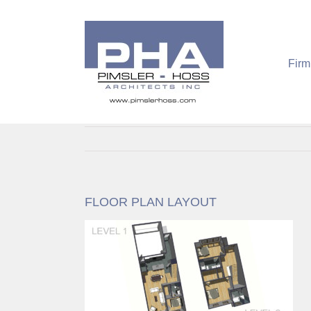
Skip
to
content
Firm
FLOOR PLAN LAYOUT