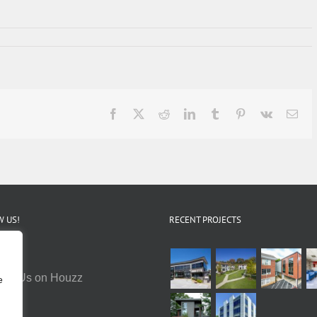
Facebook
X
Reddit
LinkedIn
Tumblr
Pinterest
Vk
Ema
 US!
RECENT PROJECTS
e