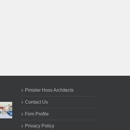
il
Pimsler Hoss Architects
Contact Us
Firm Profile
Privacy Policy