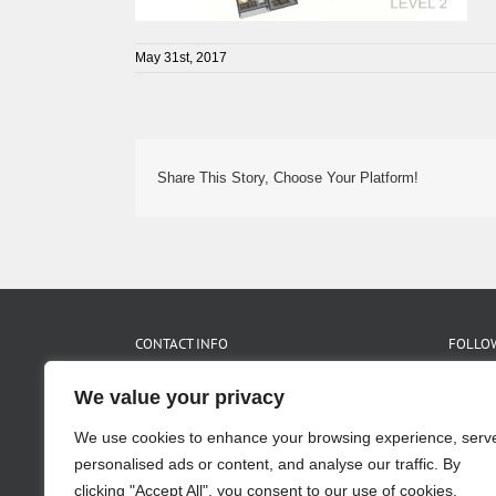
May 31st, 2017
Share This Story, Choose Your Platform!
CONTACT INFO
FOLLOW
We value your privacy
455 Glen Iris Dr. NE Suite C
Atlanta, GA 30308
We use cookies to enhance your browsing experience, serv
Phone:
404.875.1517
Fax:
404.875.2475
personalised ads or content, and analyse our traffic. By
Email:
info@pimslerhoss.com
clicking "Accept All", you consent to our use of cookies.