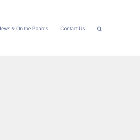
News & On the Boards
Contact Us