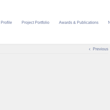
 Profile
Project Portfolio
Awards & Publications
Previous