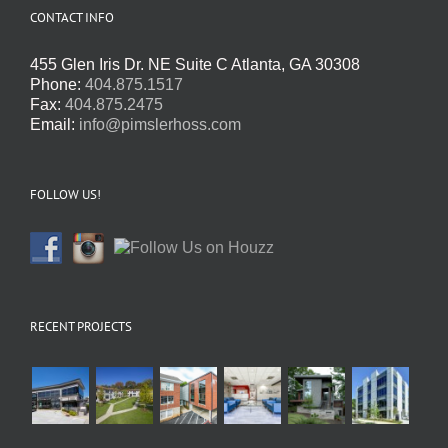
CONTACT INFO
455 Glen Iris Dr. NE Suite C Atlanta, GA 30308
Phone:
404.875.1517
Fax:
404.875.2475
Email:
info@pimslerhoss.com
FOLLOW US!
RECENT PROJECTS