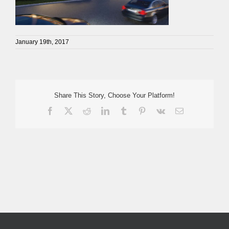
January 19th, 2017
Share This Story, Choose Your Platform!
Facebook
X
Reddit
LinkedIn
Tumblr
Pinterest
Vk
Email