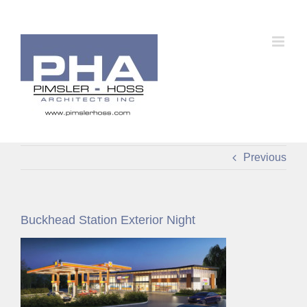
Skip
to
content
Previous
Buckhead Station Exterior Night