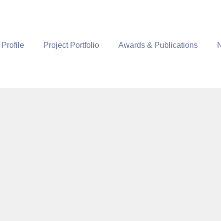
 Profile
Project Portfolio
Awards & Publications