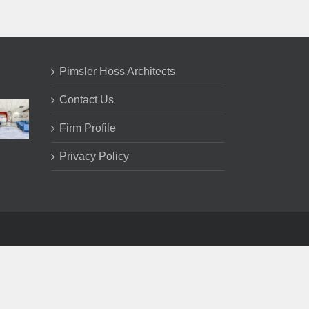
Pimsler Hoss Architects
Contact Us
Firm Profile
Privacy Policy