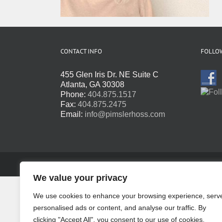
CONTACT INFO
FOLLOW
455 Glen Iris Dr. NE Suite C
Atlanta, GA 30308
Phone:
404.875.1517
Fax:
404.875.2475
Email:
info@pimslerhoss.com
Copyright 2016 - 2024 · All Rights Reserved · Website by
Te
We value your privacy
We use cookies to enhance your browsing experience, serv
personalised ads or content, and analyse our traffic. By
clicking "Accept All", you consent to our use of cookies.