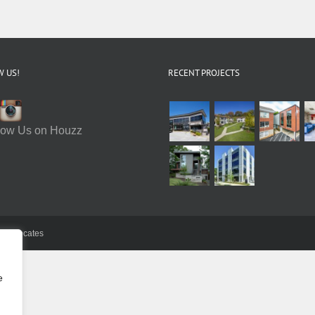
 US!
RECENT PROJECTS
cAdvocates
e