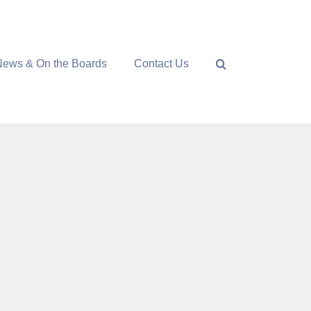
News & On the Boards
Contact Us