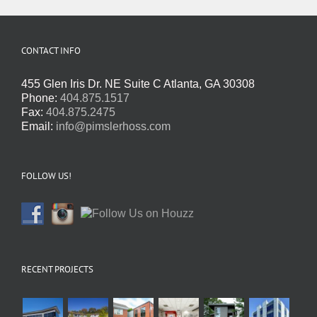
CONTACT INFO
455 Glen Iris Dr. NE Suite C Atlanta, GA 30308
Phone:
404.875.1517
Fax:
404.875.2475
Email:
info@pimslerhoss.com
FOLLOW US!
RECENT PROJECTS