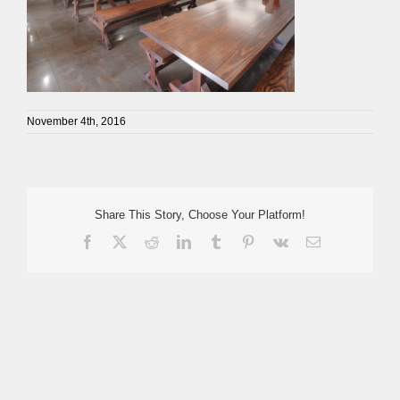
November 4th, 2016
Share This Story, Choose Your Platform!
Facebook
X
Reddit
LinkedIn
Tumblr
Pinterest
Vk
Email