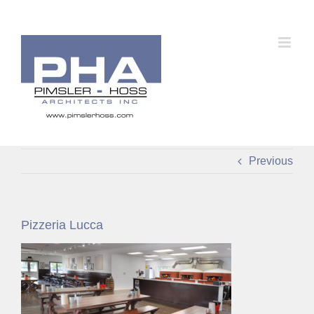
Skip
to
content
Previous
Pizzeria Lucca