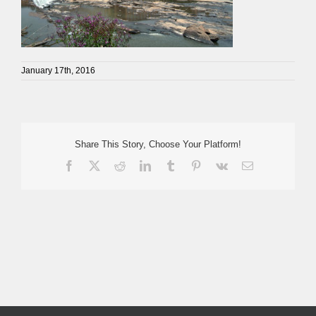
January 17th, 2016
Share This Story, Choose Your Platform!
Facebook
X
Reddit
LinkedIn
Tumblr
Pinterest
Vk
Email