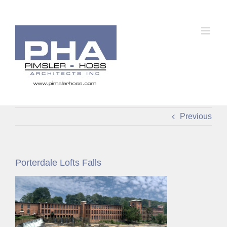
Skip
to
content
Previous
Porterdale Lofts Falls