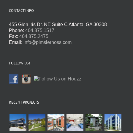
CONTACT INFO
455 Glen Iris Dr. NE Suite C Atlanta, GA 30308
Phone:
404.875.1517
Fax:
404.875.2475
Email:
info@pimslerhoss.com
FOLLOW US!
RECENT PROJECTS