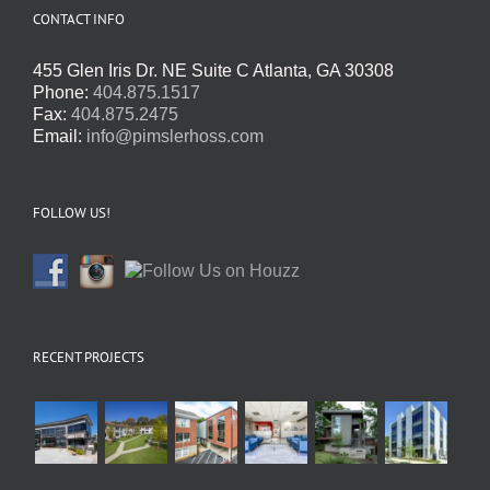
CONTACT INFO
455 Glen Iris Dr. NE Suite C Atlanta, GA 30308
Phone:
404.875.1517
Fax:
404.875.2475
Email:
info@pimslerhoss.com
FOLLOW US!
RECENT PROJECTS