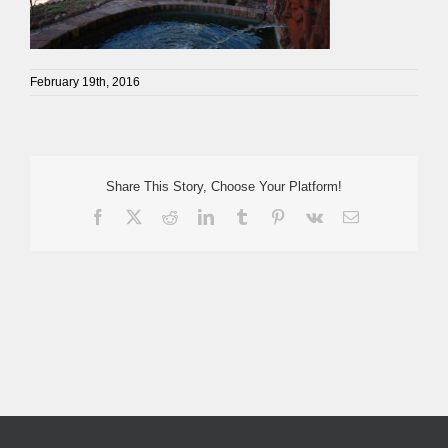
February 19th, 2016
Share This Story, Choose Your Platform!
Facebook
X
Reddit
LinkedIn
Tumblr
Pinterest
Vk
Email