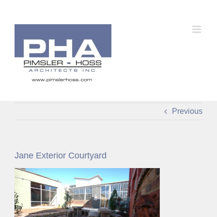
Skip
to
content
Previous
Jane Exterior Courtyard