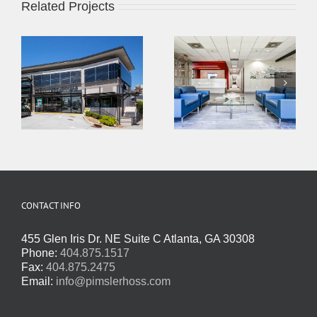
Related Projects
CONTACT INFO
455 Glen Iris Dr. NE Suite C Atlanta, GA 30308
Phone:
404.875.1517
Fax:
404.875.2475
Email:
info@pimslerhoss.com