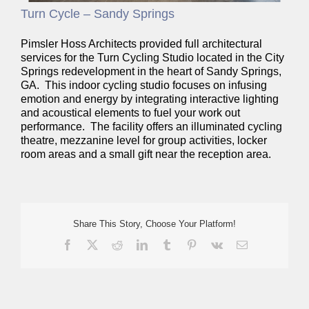
Turn Cycle – Sandy Springs
Pimsler Hoss Architects provided full architectural
services for the Turn Cycling Studio located in the City
Springs redevelopment in the heart of Sandy Springs,
GA. This indoor cycling studio focuses on infusing
emotion and energy by integrating interactive lighting
and acoustical elements to fuel your work out
performance. The facility offers an illuminated cycling
theatre, mezzanine level for group activities, locker
room areas and a small gift near the reception area.
Share This Story, Choose Your Platform!
Facebook
X
Reddit
LinkedIn
Tumblr
Pinterest
Vk
Email