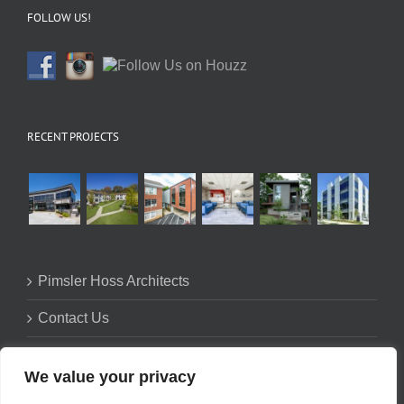
FOLLOW US!
RECENT PROJECTS
Pimsler Hoss Architects
Contact Us
Firm Profile
We value your privacy
Privacy Policy