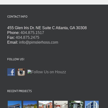
CONTACT INFO
455 Glen Iris Dr. NE Suite C Atlanta, GA 30308
Phone:
404.875.1517
Fax:
404.875.2475
Email:
info@pimslerhoss.com
FOLLOW US!
RECENT PROJECTS