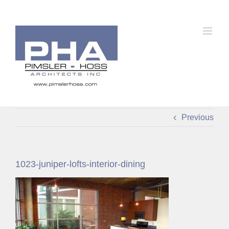
Skip
to
content
Previous
1023-juniper-lofts-interior-dining