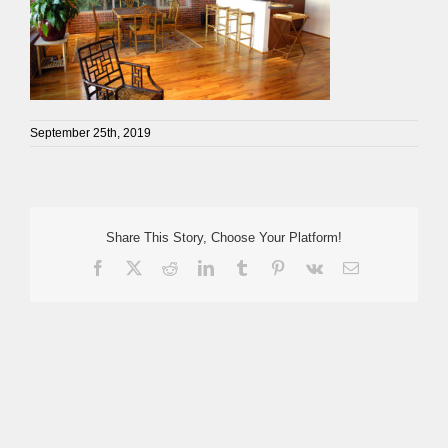
September 25th, 2019
Share This Story, Choose Your Platform!
Facebook
X
Reddit
LinkedIn
Tumblr
Pinterest
Vk
Email