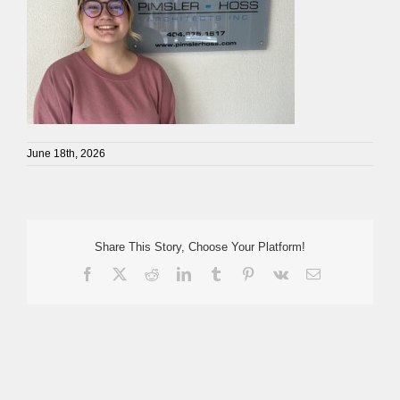
June 18th, 2026
Share This Story, Choose Your Platform!
Facebook
X
Reddit
LinkedIn
Tumblr
Pinterest
Vk
Email