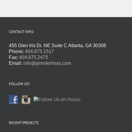
CONTACT INFO
455 Glen Iris Dr. NE Suite C Atlanta, GA 30308
Phone:
404.875.1517
Fax:
404.875.2475
Email:
info@pimslerhoss.com
FOLLOW US!
RECENT PROJECTS