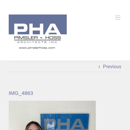
Skip
to
content
Previous
IMG_4863