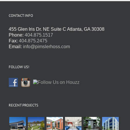
CONTACT INFO
455 Glen Iris Dr. NE Suite C Atlanta, GA 30308
Phone:
404.875.1517
Fax:
404.875.2475
Email:
info@pimslerhoss.com
FOLLOW US!
RECENT PROJECTS