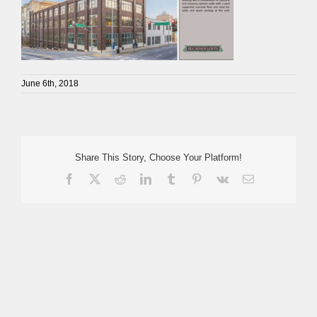
June 6th, 2018
Share This Story, Choose Your Platform!
Facebook
X
Reddit
LinkedIn
Tumblr
Pinterest
Vk
Email