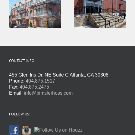
CONTACT INFO
455 Glen Iris Dr. NE Suite C Atlanta, GA 30308
Phone:
404.875.1517
Fax:
404.875.2475
Email:
info@pimslerhoss.com
FOLLOW US!