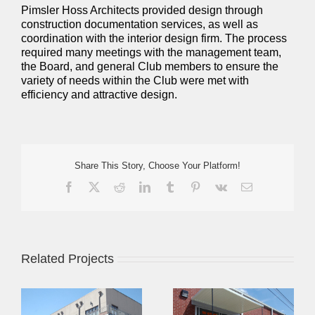
Pimsler Hoss Architects provided design through
construction documentation services, as well as
coordination with the interior design firm. The process
required many meetings with the management team,
the Board, and general Club members to ensure the
variety of needs within the Club were met with
efficiency and attractive design.
Share This Story, Choose Your Platform!
Facebook
X
Reddit
LinkedIn
Tumblr
Pinterest
Vk
Email
Related Projects