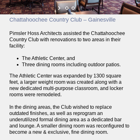
Chattahoochee Country Club – Gainesville
Pimsler Hoss Architects assisted the Chattahoochee
Country Club with renovations to two areas in their
facility:
The Athletic Center, and
Three dining rooms including outdoor patios.
The Athletic Center was expanded by 1300 square
feet, a larger weight room was created along with a
new dedicated multi-purpose classroom, and locker
rooms were remodeled.
In the dining areas, the Club wished to replace
outdated finishes, as well as reprogram an
underutilized formal dining area as a dedicated bar
and lounge. A smaller dining room was reconfigured to
become a new & exclusive, fine dining room.