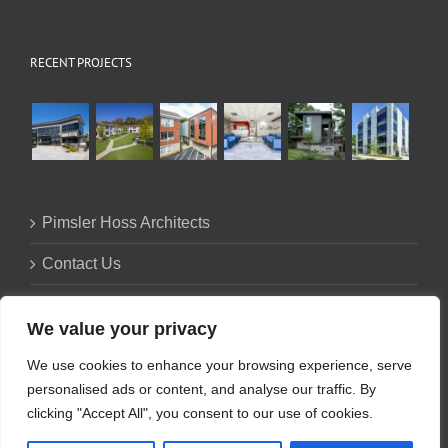
RECENT PROJECTS
Pimsler Hoss Architects
Contact Us
Firm Profile
We value your privacy
Privacy Policy
We use cookies to enhance your browsing experience, serve
personalised ads or content, and analyse our traffic. By
clicking "Accept All", you consent to our use of cookies.