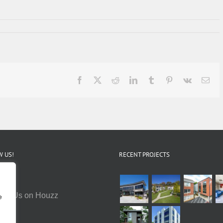
Facebook
X
Reddit
LinkedIn
Tumblr
Pinterest
Vk
Ema
 US!
RECENT PROJECTS
e