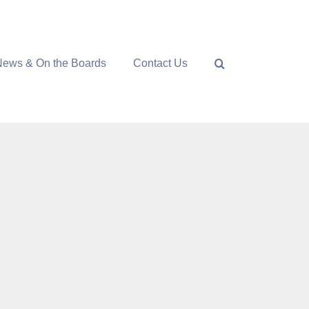
News & On the Boards
Contact Us