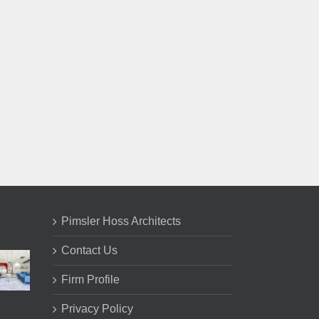
il
Pimsler Hoss Architects
Contact Us
Firm Profile
Privacy Policy