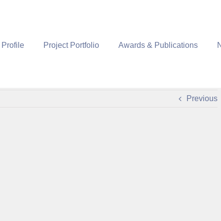
 Profile
Project Portfolio
Awards & Publications
Previous