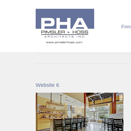
Skip
to
content
Firm
Website 6