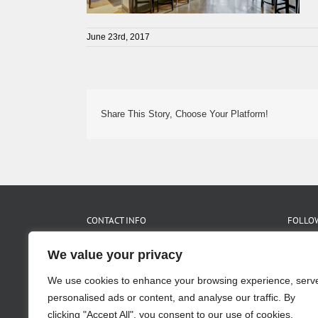
June 23rd, 2017
Share This Story, Choose Your Platform!
CONTACT INFO
FOLLOW
We value your privacy
455 Glen Iris Dr. NE Suite C
Atlanta, GA 30308
We use cookies to enhance your browsing experience, serv
Phone:
404.875.1517
Fax:
404.875.2475
personalised ads or content, and analyse our traffic. By
Email:
info@pimslerhoss.com
clicking "Accept All", you consent to our use of cookies.